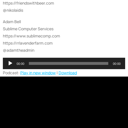
https://friendswithbeer.com
@nikolaidis
Adam Bell
Sublime Computer Services
https://www.sublimecomp.com
https://rrlavenderfarm.com
@adamtheadmin
Audio
00:00
00:00
Player
Podcast:
Play in new window
|
Download