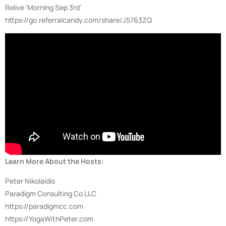
Relive ‘Morning Sep 3rd’
https://go.referralcandy.com/share/J5763ZQ
Learn More About the Hosts:
Peter Nikolaidis
Paradigm Consulting Co LLC
https://paradigmcc.com
https://YogaWithPeter.com