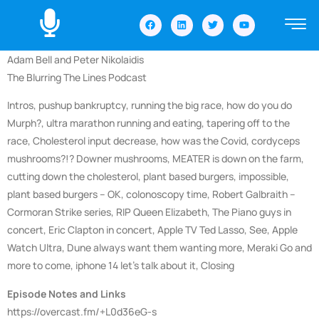
Adam Bell and Peter Nikolaidis
The Blurring The Lines Podcast
Intros, pushup bankruptcy, running the big race, how do you do
Murph?, ultra marathon running and eating, tapering off to the
race, Cholesterol input decrease, how was the Covid, cordyceps
mushrooms?!? Downer mushrooms, MEATER is down on the farm,
cutting down the cholesterol, plant based burgers, impossible,
plant based burgers – OK, colonoscopy time, Robert Galbraith –
Cormoran Strike series, RIP Queen Elizabeth, The Piano guys in
concert, Eric Clapton in concert, Apple TV Ted Lasso, See, Apple
Watch Ultra, Dune always want them wanting more, Meraki Go and
more to come, iphone 14 let’s talk about it, Closing
Episode Notes and Links
https://overcast.fm/+L0d36eG-s