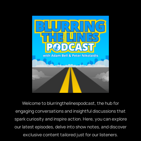
Welcome to blurringthelinespodcast, the hub for
engaging conversations and insightful discussions that
spark curiosity and inspire action. Here, you can explore
our latest episodes, delve into show notes, and discover
exclusive content tailored just for our listeners.