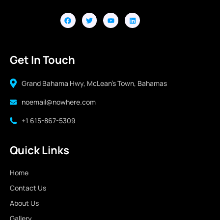
Get In Touch
Grand Bahama Hwy, McLean's Town, Bahamas
noemail@nowhere.com
+1 615-867-5309
Quick Links
Home
Contact Us
About Us
Gallery