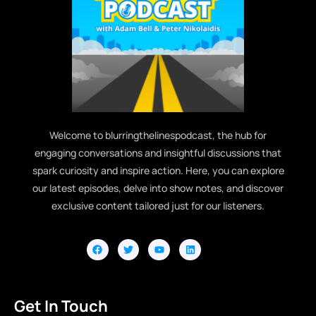
Welcome to blurringthelinespodcast, the hub for
engaging conversations and insightful discussions that
spark curiosity and inspire action. Here, you can explore
our latest episodes, delve into show notes, and discover
exclusive content tailored just for our listeners.
Get In Touch