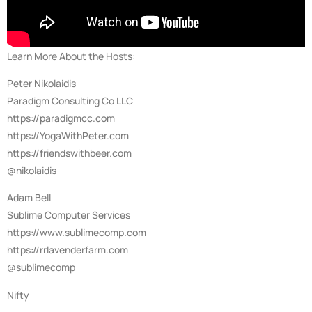
Learn More About the Hosts:
Peter Nikolaidis
Paradigm Consulting Co LLC
https://paradigmcc.com
https://YogaWithPeter.com
https://friendswithbeer.com
@nikolaidis
Adam Bell
Sublime Computer Services
https://www.sublimecomp.com
https://rrlavenderfarm.com
@sublimecomp
Nifty