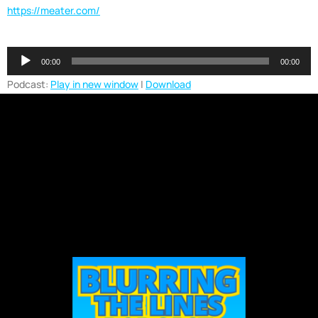
https://meater.com/
Audio
00:00
00:00
Player
Podcast:
Play in new window
|
Download