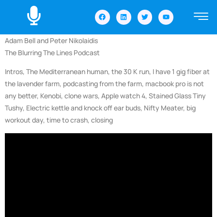
Adam Bell and Peter Nikolaidis
The Blurring The Lines Podcast
Intros, The Mediterranean human, the 30 K run, I have 1 gig fiber at
the lavender farm, podcasting from the farm, macbook pro is not
any better, Kenobi, clone wars, Apple watch 4, Stained Glass Tiny
Tushy, Electric kettle and knock off ear buds, Nifty Meater, big
workout day, time to crash, closing