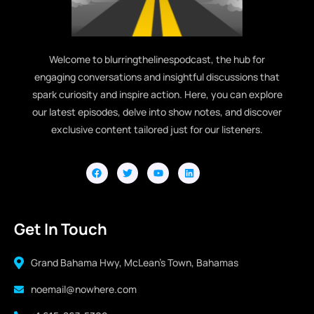
Welcome to blurringthelinespodcast, the hub for
engaging conversations and insightful discussions that
spark curiosity and inspire action. Here, you can explore
our latest episodes, delve into show notes, and discover
exclusive content tailored just for our listeners.
Get In Touch
Grand Bahama Hwy, McLean's Town, Bahamas
noemail@nowhere.com