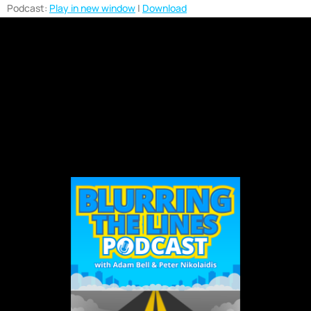
Podcast:
Play in new window
|
Download