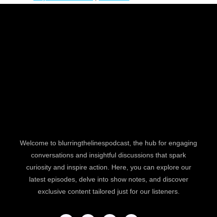
Welcome to blurringthelinespodcast, the hub for engaging
conversations and insightful discussions that spark
curiosity and inspire action. Here, you can explore our
latest episodes, delve into show notes, and discover
exclusive content tailored just for our listeners.