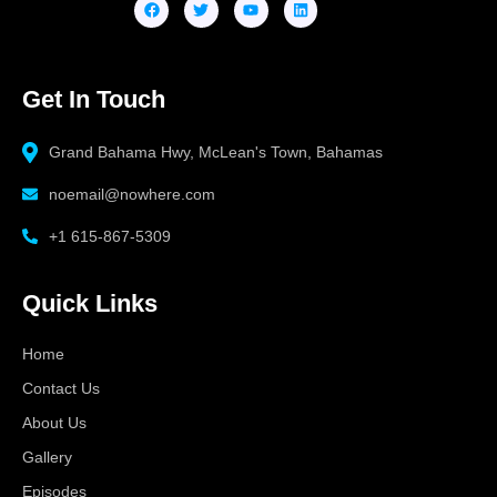
Get In Touch
Grand Bahama Hwy, McLean's Town, Bahamas
noemail@nowhere.com
+1 615-867-5309
Quick Links
Home
Contact Us
About Us
Gallery
Episodes