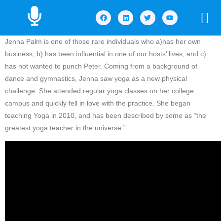
Jenna Palm is one of those rare individuals who a)has her own
business, b) has been influential in one of our hosts’ lives, and c)
has not wanted to punch Peter. Coming from a background of
dance and gymnastics, Jenna saw yoga as a new physical
challenge. She attended regular yoga classes on her college
campus and quickly fell in love with the practice. She began
teaching Yoga in 2010, and has been described by some as “the
greatest yoga teacher in the universe.”