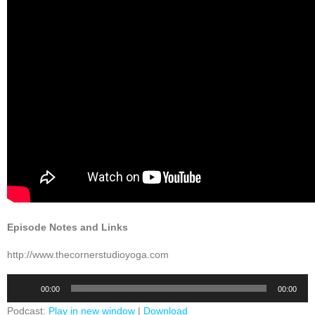
Episode Notes and Links
http://www.thecornerstudioyoga.com
Audio
00:00
00:00
Player
Podcast:
Play in new window
|
Download