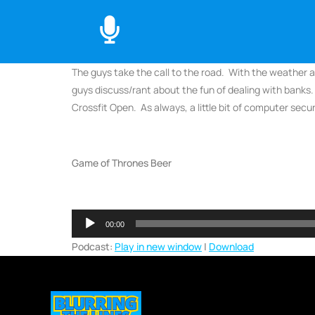
The guys take the call to the road. With the weather al
guys discuss/rant about the fun of dealing with banks.
Crossfit Open. As always, a little bit of computer secu
Game of Thrones Beer
Audio
00:00
Player
Podcast:
Play in new window
|
Download