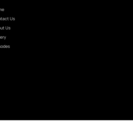
or
me
decrease
tact Us
volume.
ut Us
lery
sodes