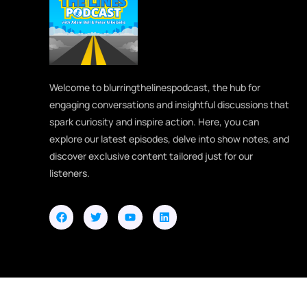
Welcome to blurringthelinespodcast, the hub for
engaging conversations and insightful discussions that
spark curiosity and inspire action. Here, you can
explore our latest episodes, delve into show notes, and
discover exclusive content tailored just for our
listeners.