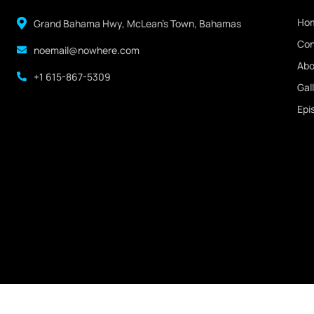
Ho
Grand Bahama Hwy, McLean's Town, Bahamas
Con
noemail@nowhere.com
Abo
+1 615-867-5309
Gal
Epi