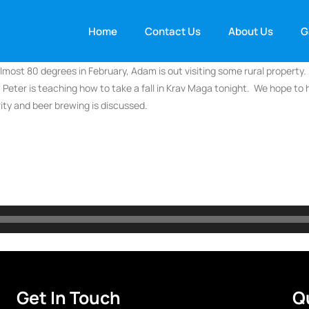
Home
Contact Us
About Us
G
most 80 degrees in February, Adam is out visiting some rural property. 
 Peter is teaching how to take a fall in Krav Maga tonight. We hope to
rity and beer brewing is discussed.
Get In Touch
Q