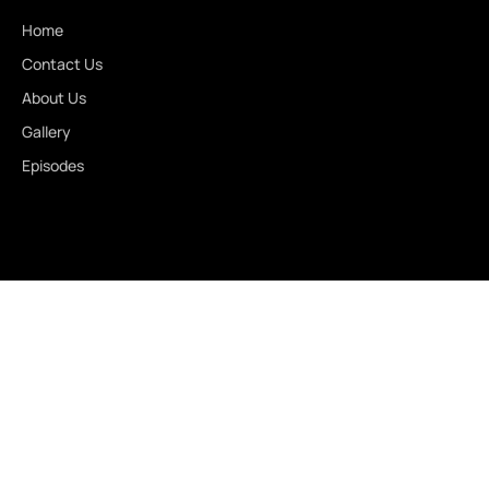
Home
Contact Us
About Us
Gallery
Episodes