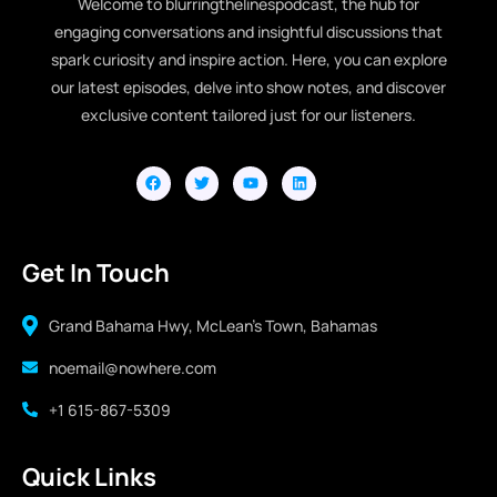
Welcome to blurringthelinespodcast, the hub for
engaging conversations and insightful discussions that
spark curiosity and inspire action. Here, you can explore
our latest episodes, delve into show notes, and discover
exclusive content tailored just for our listeners.
Get In Touch
Grand Bahama Hwy, McLean's Town, Bahamas
noemail@nowhere.com
+1 615-867-5309
Quick Links