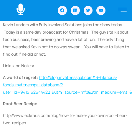
Kevin Landers with Fully Involved Solutions joins the show today.
Today is a same day broadcast for Christmas. The guys talk about
tech business, beer brewing and have a lot of fun. The only thing
that we asked Kevin not to do was swear…. You will have to listen to
find out if he did or not.
Links and Notes:
A world of regret:
http://blog.myfitnesspal.com/16-hilarious-
foods-myfitnesspal-database/?
user_id=94151626444221&utm_source=mfp&utm_medium=emai
Root Beer Recipe
http://www.eckraus.com/blog/how-to-make-your-own-root-beer-
two-recipes