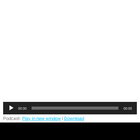
Audio
00:00
00:00
Player
Podcast:
Play in new window
|
Download