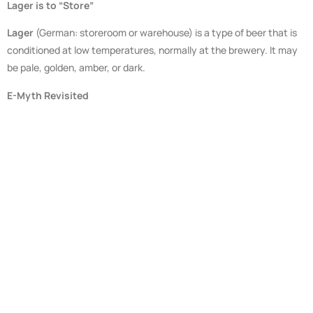
Lager is to “Store”
Lager
(German: storeroom or warehouse) is a type of beer that is
conditioned at low temperatures, normally at the brewery. It may
be pale, golden, amber, or dark.
E-Myth Revisited