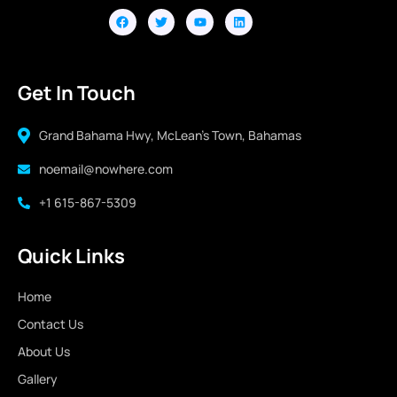
Get In Touch
Grand Bahama Hwy, McLean's Town, Bahamas
noemail@nowhere.com
+1 615-867-5309
Quick Links
Home
Contact Us
About Us
Gallery