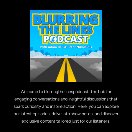
Welcome to blurringthelinespodcast, the hub for
engaging conversations and insightful discussions that
spark curiosity and inspire action. Here, you can explore
our latest episodes, delve into show notes, and discover
exclusive content tailored just for our listeners.