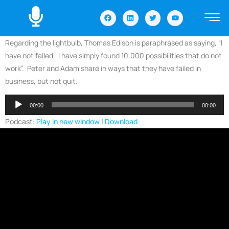
Regarding the lightbulb, Thomas Edison is paraphrased as saying, “I
have not failed. I have simply found 10,000 possibilities that do not
work”. Peter and Adam share in ways that they have failed in
business, but not quit.
Audio
00:00
00:00
Player
Podcast:
Play in new window
|
Download