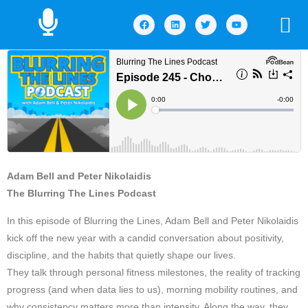
Adam Bell and Peter Nikolaidis
The Blurring The Lines Podcast
In this episode of Blurring the Lines, Adam Bell and Peter Nikolaidis
kick off the new year with a candid conversation about positivity,
discipline, and the habits that quietly shape our lives.
They talk through personal fitness milestones, the reality of tracking
progress (and when data lies to us), morning mobility routines, and
why consistency matters more than intensity. Along the way, they