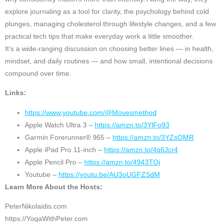
explore journaling as a tool for clarity, the psychology behind cold
plunges, managing cholesterol through lifestyle changes, and a few
practical tech tips that make everyday work a little smoother.
It’s a wide-ranging discussion on choosing better lines — in health,
mindset, and daily routines — and how small, intentional decisions
compound over time.
Links:
https://www.youtube.com/@Movesmethod
Apple Watch Ultra 3 –
https://amzn.to/3YlFo93
Garmin Forerunner® 965 –
https://amzn.to/3YZsOMR
Apple iPad Pro 11-inch –
https://amzn.to/4q6Jcr4
Apple Pencil Pro –
https://amzn.to/4943TOj
Youtube –
https://youtu.be/AU3oUGFZSdM
Learn More About the Hosts:
PeterNikolaidis.com
https://YogaWithPeter.com