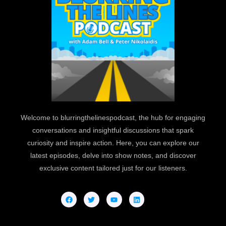
Welcome to blurringthelinespodcast, the hub for engaging
conversations and insightful discussions that spark
curiosity and inspire action. Here, you can explore our
latest episodes, delve into show notes, and discover
exclusive content tailored just for our listeners.