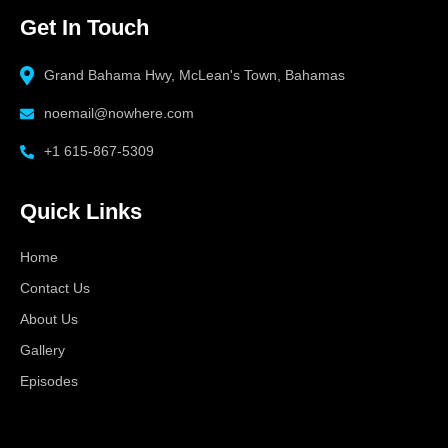
Get In Touch
Grand Bahama Hwy, McLean's Town, Bahamas
noemail@nowhere.com
+1 615-867-5309
Quick Links
Home
Contact Us
About Us
Gallery
Episodes