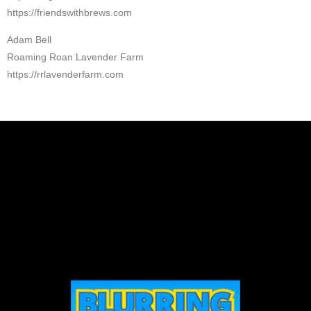
https://friendswithbrews.com
Adam Bell
Roaming Roan Lavender Farm
https://rrlavenderfarm.com