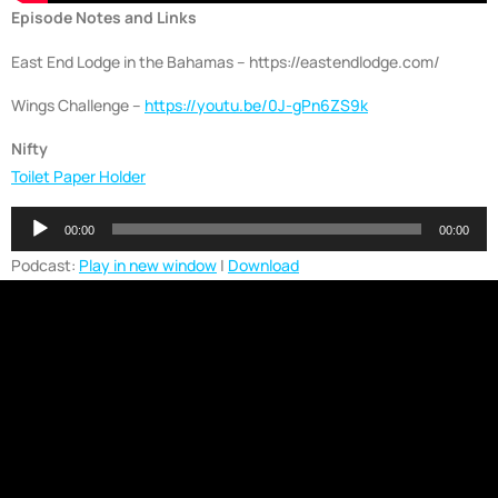
Episode Notes and Links
East End Lodge in the Bahamas – https://eastendlodge.com/
Wings Challenge –
https://youtu.be/0J-gPn6ZS9k
Nifty
Toilet Paper Holder
Audio
00:00
00:00
Player
Podcast:
Play in new window
|
Download