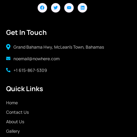
Get In Touch
Grand Bahama Hwy, McLean's Town, Bahamas
noemail@nowhere.com
+1 615-867-5309
Quick Links
Home
Contact Us
About Us
Gallery