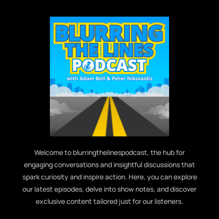
Welcome to blurringthelinespodcast, the hub for
engaging conversations and insightful discussions that
spark curiosity and inspire action. Here, you can explore
our latest episodes, delve into show notes, and discover
exclusive content tailored just for our listeners.