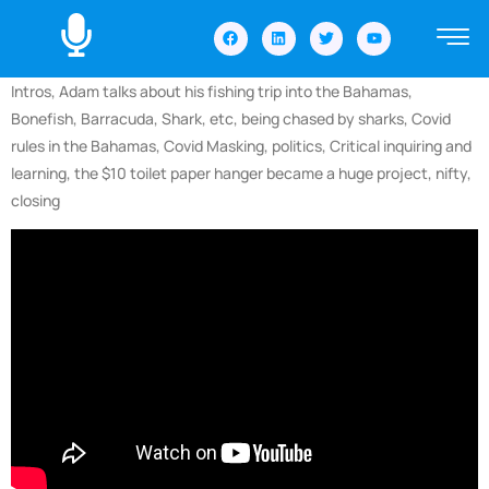
Intros, Adam talks about his fishing trip into the Bahamas,
Bonefish, Barracuda, Shark, etc, being chased by sharks, Covid
rules in the Bahamas, Covid Masking, politics, Critical inquiring and
learning, the $10 toilet paper hanger became a huge project, nifty,
closing