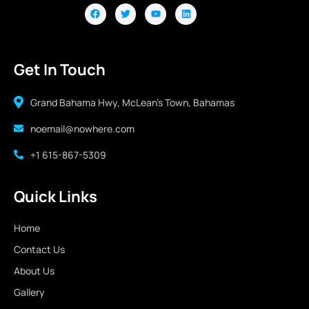
Get In Touch
Grand Bahama Hwy, McLean's Town, Bahamas
noemail@nowhere.com
+1 615-867-5309
Quick Links
Home
Contact Us
About Us
Gallery