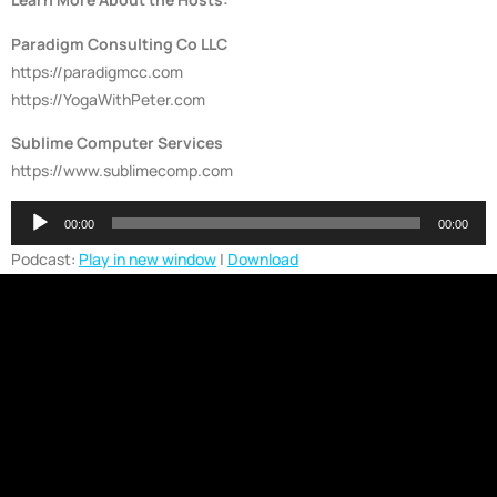
Paradigm Consulting Co LLC
https://paradigmcc.com
https://YogaWithPeter.com
Sublime Computer Services
https://www.sublimecomp.com
Audio
00:00
00:00
Player
Podcast:
Play in new window
|
Download