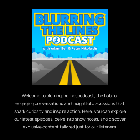
Welcome to blurringthelinespodcast, the hub for
engaging conversations and insightful discussions that
spark curiosity and inspire action. Here, you can explore
our latest episodes, delve into show notes, and discover
exclusive content tailored just for our listeners.