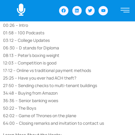
00:26 – Intro
01:58 – 100 Podcasts
03:12 – College Updates
06:30 – D stands for Diploma
08:13 – Peter’s boxing weight
12:03 – Competition is good
17:12 – Online vs traditional payment methods
25:25 – Have you ever had ACH theft?
27:50 – Sending checks to multi-tenant buildings
34:48 – Buying from Amazon
36:36 – Senior banking woes
50:22 – The Boys
62:02 – Game of Thrones on the plane
64:00 – Closing remarks and invitation to contact us
Learn More About the Hosts: