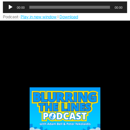
Audio
00:00
00:00
Player
Podcast:
Play in new window
|
Download