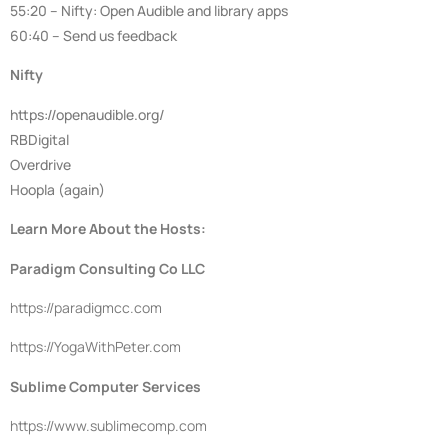
55:20 – Nifty: Open Audible and library apps
60:40 – Send us feedback
Nifty
https://openaudible.org/
RBDigital
Overdrive
Hoopla (again)
Learn More About the Hosts:
Paradigm Consulting Co LLC
https://
paradigmcc.com
https://
YogaWithPeter.com
Sublime Computer Services
https://www.sublimecomp.com