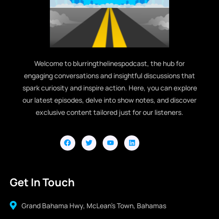
Welcome to blurringthelinespodcast, the hub for
engaging conversations and insightful discussions that
spark curiosity and inspire action. Here, you can explore
our latest episodes, delve into show notes, and discover
exclusive content tailored just for our listeners.
Get In Touch
Grand Bahama Hwy, McLean's Town, Bahamas