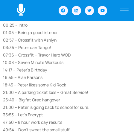
00:25 – Intro
01:05 – Being a good listener
02:57 – Crossfit with Ashlyn
03:35 – Peter can Tango!
07:36 – Crossfit – Trevor Hero WOD
10:08 – Seven Minute Workouts
14:17 – Peter’s Birthday
16:45 – Alan Parsons
18:45 – Peter likes some Kid Rock
21:00 – A parking ticket loss – Great Service!
26:40 – Big fat Oreo hangover
31:00 – Peter is going back to school for sure.
35:53 – Let’s Encrypt
47:50 – 8 hour work day results
49:54 – Don’t sweat the small stuff